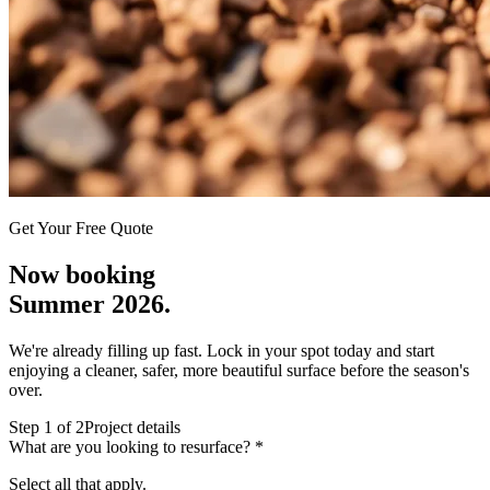
Get Your Free Quote
Now booking
Summer 2026.
We're already filling up fast. Lock in your spot today and start
enjoying a cleaner, safer, more beautiful surface before the season's
over.
Step
1
of 2
Project details
What are you looking to resurface?
*
Select all that apply.