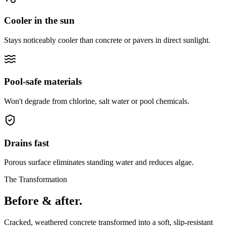
Cooler in the sun
Stays noticeably cooler than concrete or pavers in direct sunlight.
Pool-safe materials
Won't degrade from chlorine, salt water or pool chemicals.
Drains fast
Porous surface eliminates standing water and reduces algae.
The Transformation
Before & after.
Cracked, weathered concrete transformed into a soft, slip-resistant