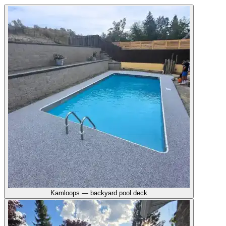
Kamloops — backyard pool deck