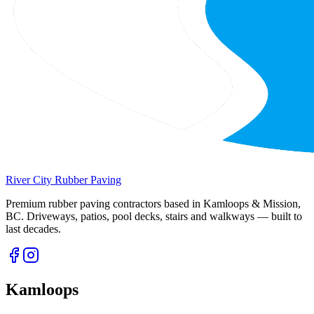
River City
Rubber Paving
Premium rubber paving contractors based in Kamloops & Mission,
BC. Driveways, patios, pool decks, stairs and walkways — built to
last decades.
Kamloops