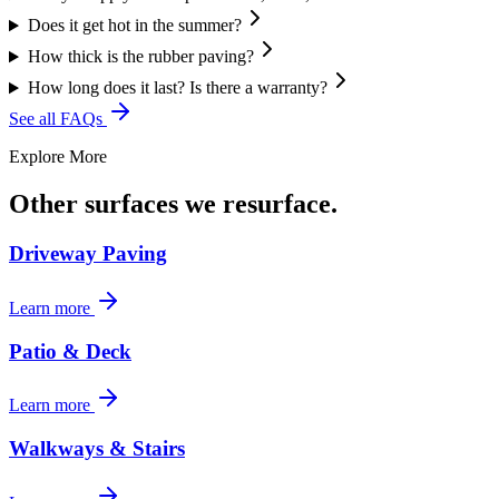
Does it get hot in the summer?
How thick is the rubber paving?
How long does it last? Is there a warranty?
See all FAQs
Explore More
Other surfaces we resurface.
Driveway Paving
Learn more
Patio & Deck
Learn more
Walkways & Stairs