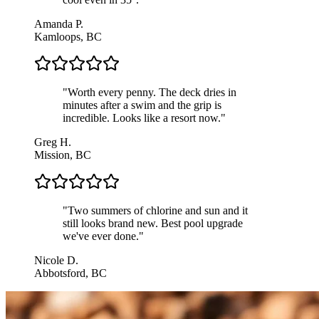
Amanda P.
Kamloops, BC
"
Worth every penny. The deck dries in
minutes after a swim and the grip is
incredible. Looks like a resort now.
"
Greg H.
Mission, BC
"
Two summers of chlorine and sun and it
still looks brand new. Best pool upgrade
we've ever done.
"
Nicole D.
Abbotsford, BC