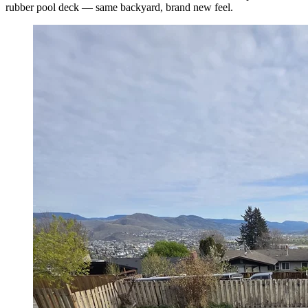
rubber pool deck — same backyard, brand new feel.