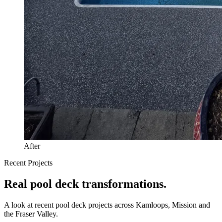
After
Recent Projects
Real
pool deck
transformations.
A look at recent
pool deck
projects across Kamloops, Mission and
the Fraser Valley.