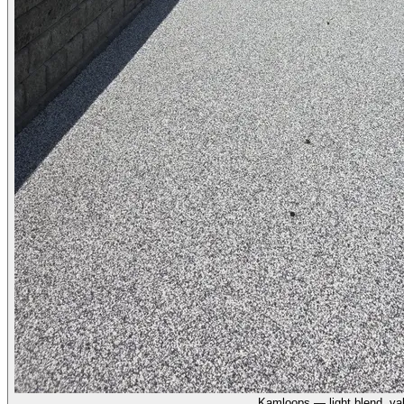
Kamloops — light blend, val