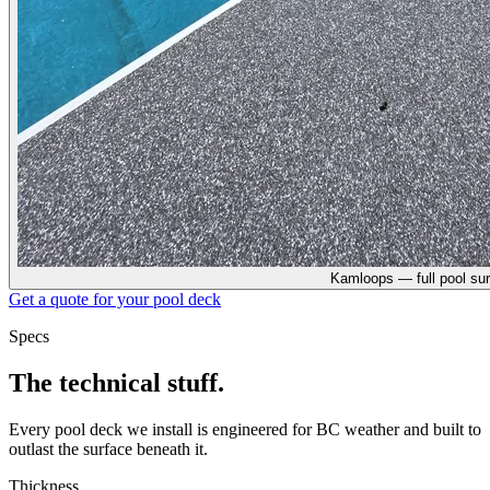
Kamloops — full pool su
Get a quote for your
pool deck
Specs
The technical stuff.
Every
pool deck
we install is engineered for BC weather and built to
outlast the surface beneath it.
Thickness