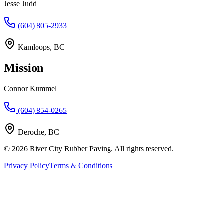
Jesse Judd
(604) 805-2933
Kamloops, BC
Mission
Connor Kummel
(604) 854-0265
Deroche, BC
©
2026
River City Rubber Paving. All rights reserved.
Privacy Policy
Terms & Conditions