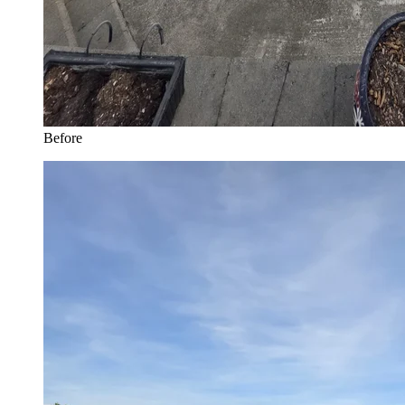
Before