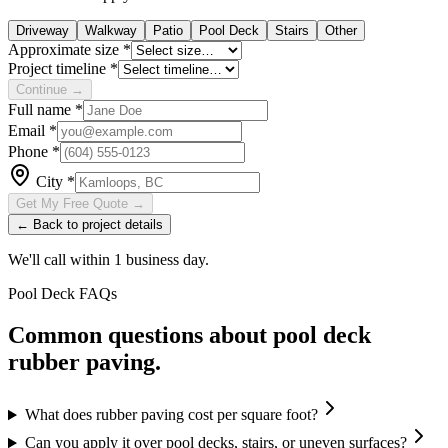
Driveway
Walkway
Patio
Pool Deck
Stairs
Other
Approximate size
*
Project timeline
*
Continue →
Full name
*
Email
*
Phone
*
City
*
Get My Free Quote →
← Back to project details
We'll call within 1 business day.
Pool Deck
FAQs
Common questions about
pool deck
rubber paving.
What does rubber paving cost per square foot?
Can you apply it over pool decks, stairs, or uneven surfaces?