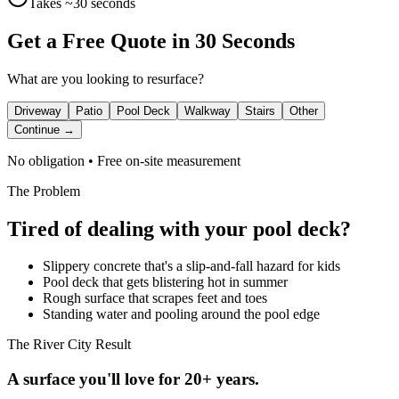
Takes ~30 seconds
Get a Free Quote in 30 Seconds
What are you looking to resurface?
Driveway
Patio
Pool Deck
Walkway
Stairs
Other
Continue →
No obligation • Free on-site measurement
The Problem
Tired of dealing with your
pool deck
?
Slippery concrete that's a slip-and-fall hazard for kids
Pool deck that gets blistering hot in summer
Rough surface that scrapes feet and toes
Standing water and pooling around the pool edge
The River City Result
A surface you'll love for 20+ years.