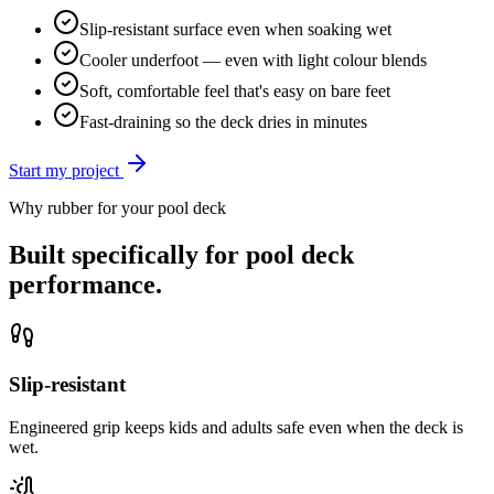
Slip-resistant surface even when soaking wet
Cooler underfoot — even with light colour blends
Soft, comfortable feel that's easy on bare feet
Fast-draining so the deck dries in minutes
Start my project
Why rubber for your
pool deck
Built specifically for
pool deck
performance.
Slip-resistant
Engineered grip keeps kids and adults safe even when the deck is
wet.