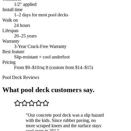
1/2" applied
Install time
1–2 days for most pool decks
Walk on
24 hours
Lifespan
20–25 years
Warranty
3-Year Crack-Free Warranty
Best feature
Slip-resistant + cool underfoot
Pricing
From $9–$10/sq ft (custom from $14–$15)
Pool Deck
Reviews
What
pool deck
customers say.
"
Our concrete pool deck was a slip hazard
with the kids. Since rubber paving, no
more scraped knees and the surface stays
cool even in 35°.
"