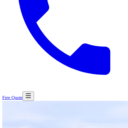
Free Quote