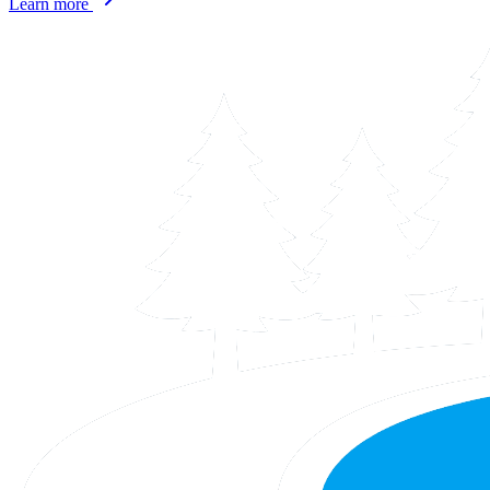
Learn more