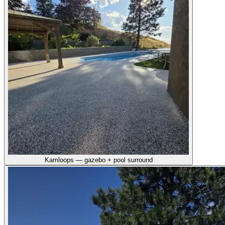
Kamloops — gazebo + pool surround