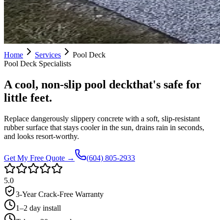
Home
Services
Pool Deck
Pool Deck
Specialists
A cool, non-slip pool deck
that's safe for
little feet.
Replace dangerously slippery concrete with a soft, slip-resistant
rubber surface that stays cooler in the sun, drains rain in seconds,
and looks resort-worthy.
Get My Free Quote →
(604) 805-2933
5.0
3-Year Crack-Free Warranty
1–2 day install