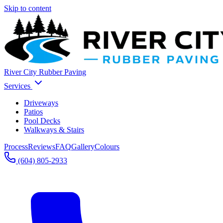
Skip to content
River City Rubber Paving
Services
Driveways
Patios
Pool Decks
Walkways & Stairs
Process
Reviews
FAQ
Gallery
Colours
(604) 805-2933