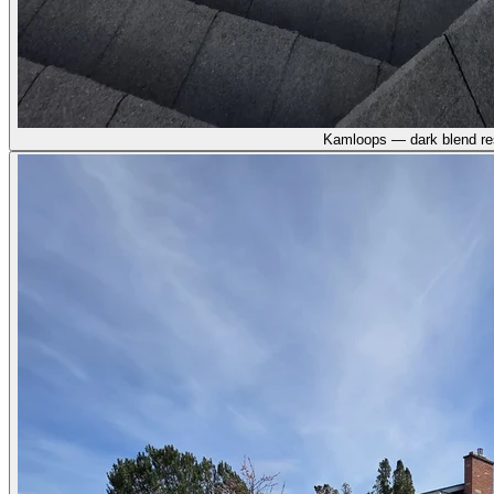
Kamloops — dark blend re