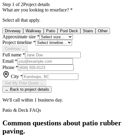
Step
1
of 2
Project details
What are you looking to resurface?
*
Select all that apply.
Driveway
Walkway
Patio
Pool Deck
Stairs
Other
Approximate size
*
Project timeline
*
Continue →
Full name
*
Email
*
Phone
*
City
*
Get My Free Quote →
← Back to project details
We'll call within 1 business day.
Patio & Deck
FAQs
Common questions about
patio
rubber
paving.