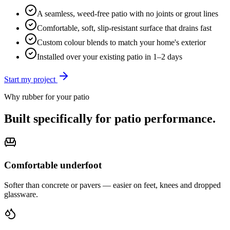
A seamless, weed-free patio with no joints or grout lines
Comfortable, soft, slip-resistant surface that drains fast
Custom colour blends to match your home's exterior
Installed over your existing patio in 1–2 days
Start my project
Why rubber for your
patio
Built specifically for
patio
performance.
Comfortable underfoot
Softer than concrete or pavers — easier on feet, knees and dropped
glassware.