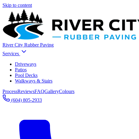
Skip to content
River City Rubber Paving
Services
Driveways
Patios
Pool Decks
Walkways & Stairs
Process
Reviews
FAQ
Gallery
Colours
(604) 805-2933