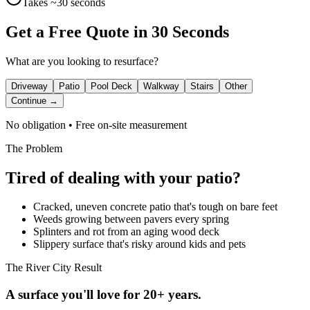
Takes ~30 seconds
Get a Free Quote in 30 Seconds
What are you looking to resurface?
Driveway
Patio
Pool Deck
Walkway
Stairs
Other
Continue →
No obligation • Free on-site measurement
The Problem
Tired of dealing with your
patio
?
Cracked, uneven concrete patio that's tough on bare feet
Weeds growing between pavers every spring
Splinters and rot from an aging wood deck
Slippery surface that's risky around kids and pets
The River City Result
A surface you'll love for 20+ years.