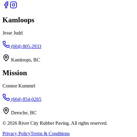
Kamloops
Jesse Judd
(604) 805-2933
Kamloops, BC
Mission
Connor Kummel
(604) 854-0265
Deroche, BC
©
2026
River City Rubber Paving. All rights reserved.
Privacy Policy
Terms & Conditions