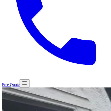
Free Quote