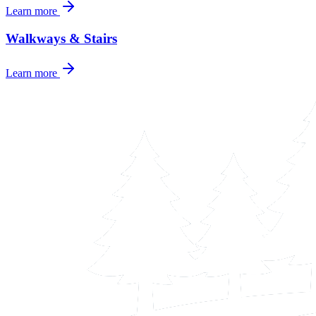
Learn more
Walkways & Stairs
Learn more