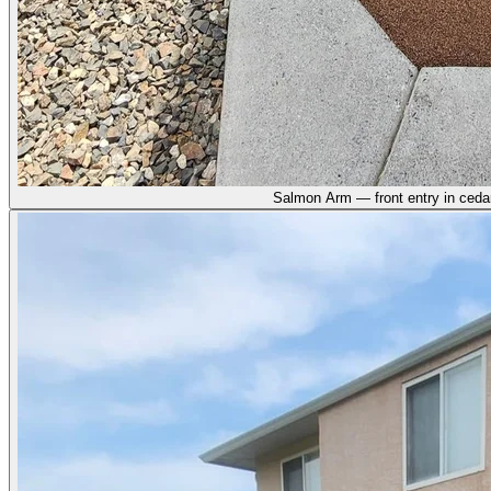
Salmon Arm — front entry in ceda