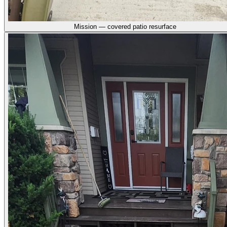
Mission — covered patio resurface