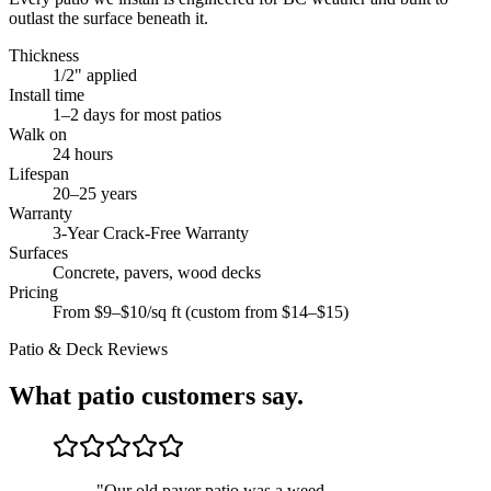
outlast the surface beneath it.
Thickness
1/2" applied
Install time
1–2 days for most patios
Walk on
24 hours
Lifespan
20–25 years
Warranty
3-Year Crack-Free Warranty
Surfaces
Concrete, pavers, wood decks
Pricing
From $9–$10/sq ft (custom from $14–$15)
Patio & Deck
Reviews
What
patio
customers say.
"
Our old paver patio was a weed