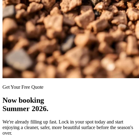
Get Your Free Quote
Now booking
Summer 2026.
We're already filling up fast. Lock in your spot today and start
enjoying a cleaner, safer, more beautiful surface before the season's
over.