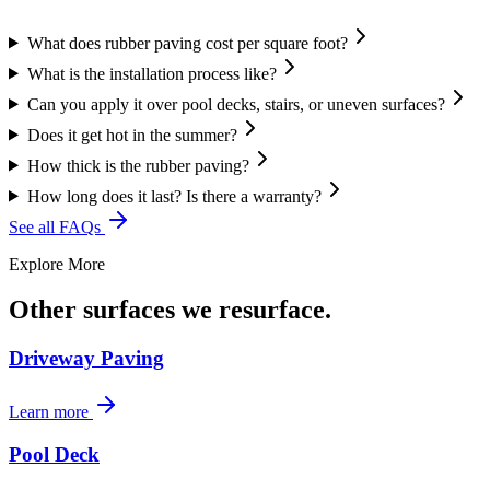
What does rubber paving cost per square foot?
What is the installation process like?
Can you apply it over pool decks, stairs, or uneven surfaces?
Does it get hot in the summer?
How thick is the rubber paving?
How long does it last? Is there a warranty?
See all FAQs
Explore More
Other surfaces we resurface.
Driveway Paving
Learn more
Pool Deck