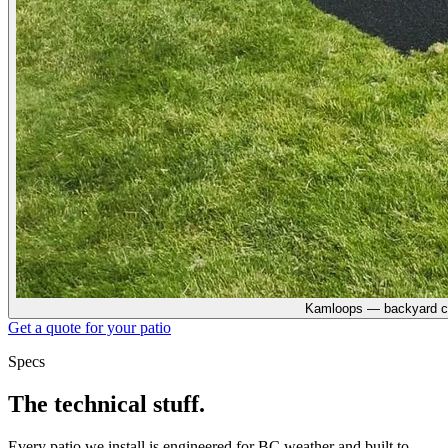
Kamloops — backyard c
Get a quote for your
patio
Specs
The technical stuff.
Every
patio
we install is engineered for BC weather and built to