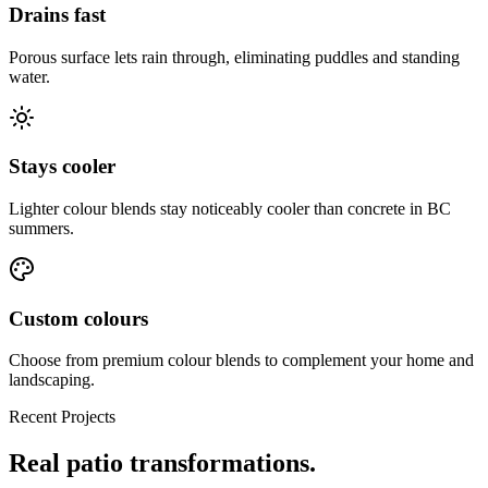
Drains fast
Porous surface lets rain through, eliminating puddles and standing
water.
Stays cooler
Lighter colour blends stay noticeably cooler than concrete in BC
summers.
Custom colours
Choose from premium colour blends to complement your home and
landscaping.
Recent Projects
Real
patio
transformations.