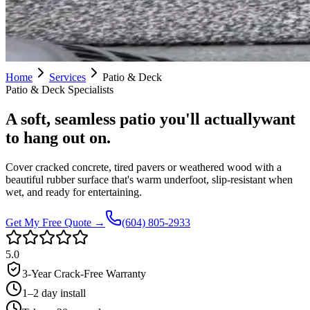
Home
Services
Patio & Deck
Patio & Deck
Specialists
A soft, seamless patio you'll actually
want
to hang out on.
Cover cracked concrete, tired pavers or weathered wood with a
beautiful rubber surface that's warm underfoot, slip-resistant when
wet, and ready for entertaining.
Get My Free Quote →
(604) 805-2933
5.0
3-Year Crack-Free Warranty
1–2 day install