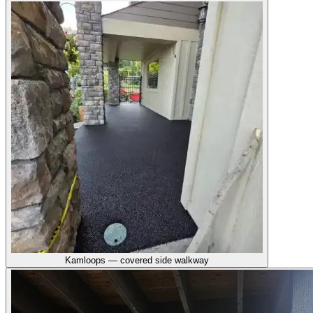
Kamloops — covered side walkway