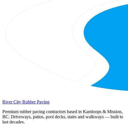
River City
Rubber Paving
Premium rubber paving contractors based in Kamloops & Mission,
BC. Driveways, patios, pool decks, stairs and walkways — built to
last decades.