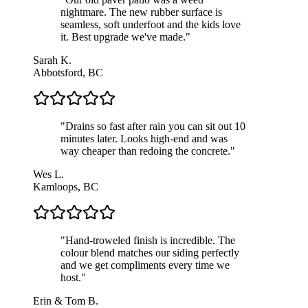
nightmare. The new rubber surface is
seamless, soft underfoot and the kids love
it. Best upgrade we've made.
"
Sarah K.
Abbotsford, BC
"
Drains so fast after rain you can sit out 10
minutes later. Looks high-end and was
way cheaper than redoing the concrete.
"
Wes L.
Kamloops, BC
"
Hand-troweled finish is incredible. The
colour blend matches our siding perfectly
and we get compliments every time we
host.
"
Erin & Tom B.