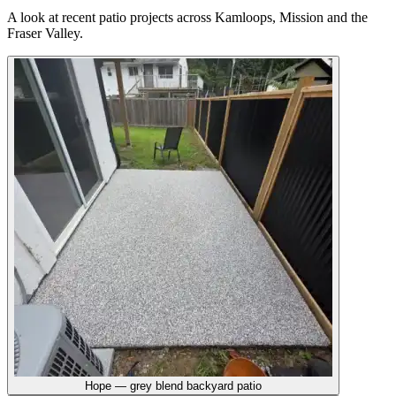
A look at recent
patio
projects across Kamloops, Mission and the
Fraser Valley.
Hope — grey blend backyard patio