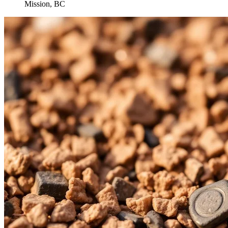
Mission, BC