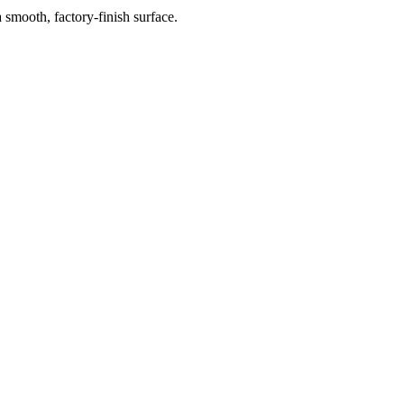
 smooth, factory-finish surface.