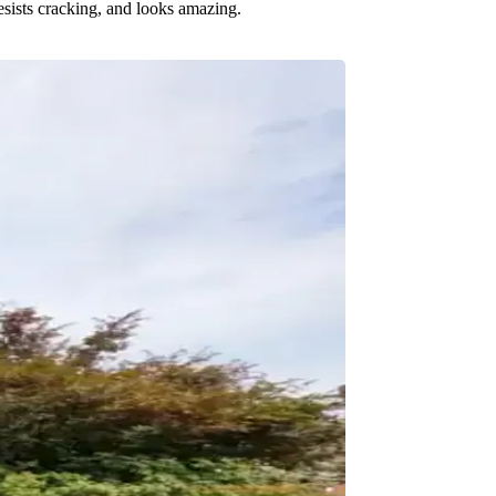
resists cracking, and looks amazing.