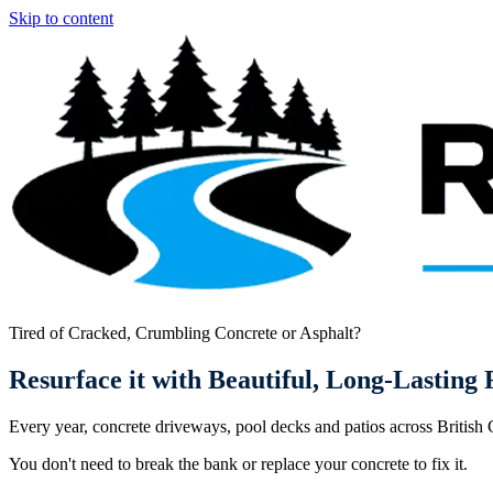
Skip to content
Tired of Cracked, Crumbling Concrete or Asphalt?
Resurface it with
Beautiful, Long-Lasting
R
Every year, concrete driveways, pool decks and patios across British
You don't need to break the bank or replace your concrete to fix it.