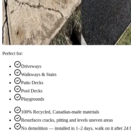
Perfect for:
Driveways
Walkways & Stairs
Patio Decks
Pool Decks
Playgrounds
100% Recycled, Canadian-made materials
Resurfaces cracks, pitting and levels uneven areas
No demolition — installed in 1–2 days, walk on it after 24 hr