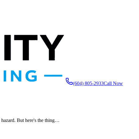
(604) 805-2933
Call Now
y hazard. But here's the thing…