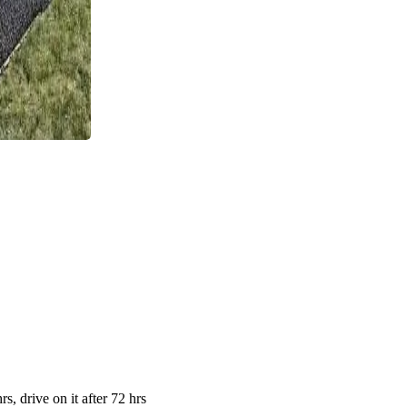
s, drive on it after 72 hrs