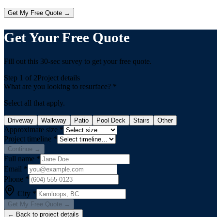
Get My Free Quote →
Get Your Free Quote
Fill out this 30-sec survey to get your free quote.
Step
1
of 2
Project details
What are you looking to resurface?
*
Select all that apply.
Driveway
Walkway
Patio
Pool Deck
Stairs
Other
Approximate size
*
Project timeline
*
Continue →
Full name
*
Email
*
Phone
*
City
*
Get My Free Quote →
← Back to project details