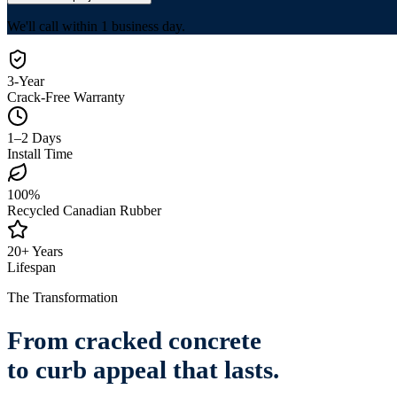
We'll call within 1 business day.
3-Year
Crack-Free Warranty
1–2 Days
Install Time
100%
Recycled Canadian Rubber
20+ Years
Lifespan
The Transformation
From cracked concrete
to
curb appeal that lasts.