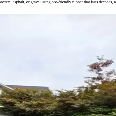
crete, asphalt, or gravel using eco-friendly rubber that lasts decades, 