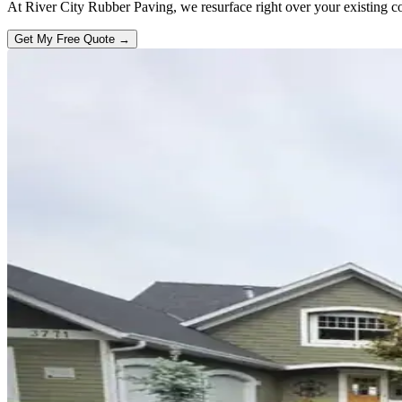
At River City Rubber Paving, we resurface right over your existing con
Get My Free Quote →