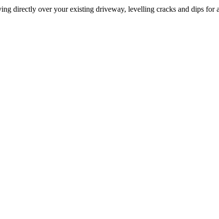
ng directly over your existing driveway, levelling cracks and dips for a