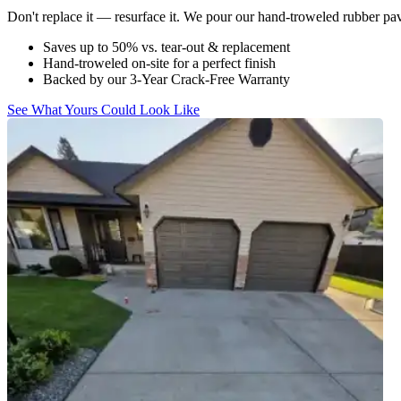
Don't replace it — resurface it. We pour our hand-troweled rubber pavi
Saves up to 50% vs. tear-out & replacement
Hand-troweled on-site for a perfect finish
Backed by our 3-Year Crack-Free Warranty
See What Yours Could Look Like