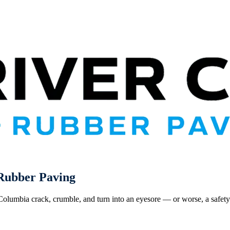
ubber Paving
 Columbia crack, crumble, and turn into an eyesore — or worse, a safet